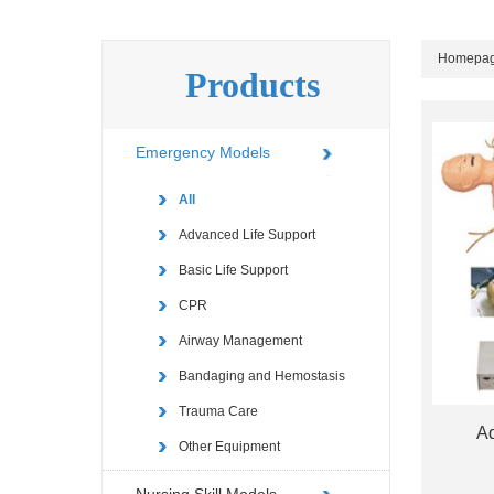
Homepa
Products
Emergency Models
All
Advanced Life Support
Basic Life Support
CPR
Airway Management
Bandaging and Hemostasis
Trauma Care
Ad
Other Equipment