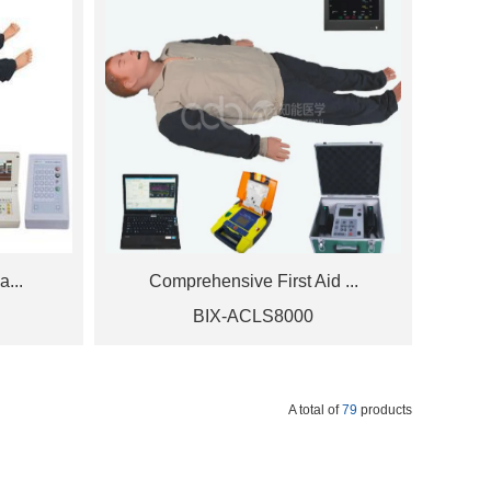
a...
Comprehensive First Aid ...
BIX-ACLS8000
A total of
79
products