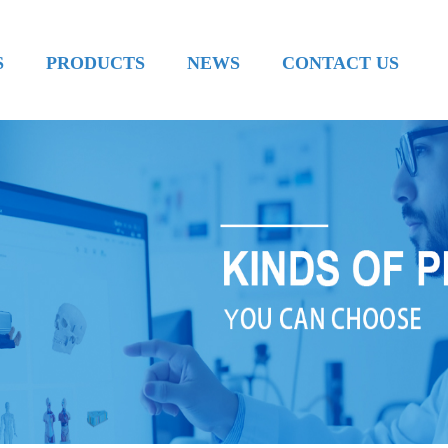
S
PRODUCTS
NEWS
CONTACT US