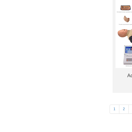
Ad
1
2