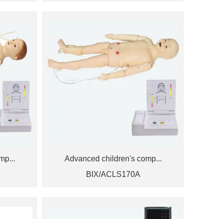
mp...
Advanced children's comp...
BIX/ACLS170A