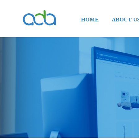
HOME
ABOUT U