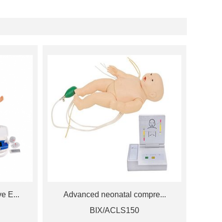
 E...
Advanced neonatal compre...
BIX/ACLS150