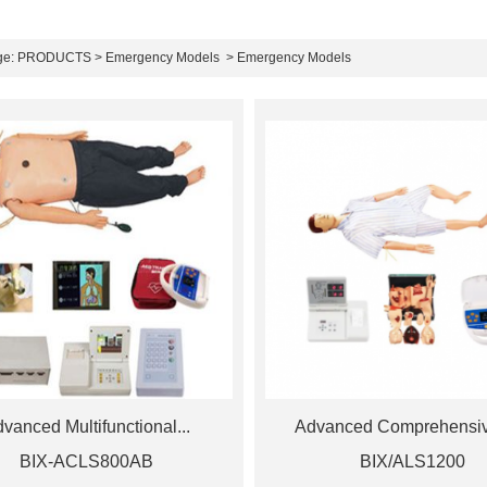
ge:
PRODUCTS
>
Emergency Models
> Emergency Models
vanced Multifunctional...
Advanced Comprehensive
BIX-ACLS800AB
BIX/ALS1200