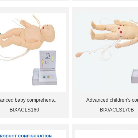
anced baby comprehens...
Advanced children's co
BIXACLS160
BIX/ACLS170B