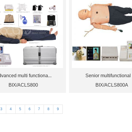
vanced multi functiona...
Senior multifunctional 
BIX/ACLS800
BIX/ACLS800A
3
4
5
6
7
8
9