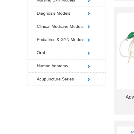
Nursing Skill Models
Diagnosis Models
Clinical Medicine Models
Pediatrics & GYN Models
Oral
Human Anatomy
Acupuncture Series
Adv