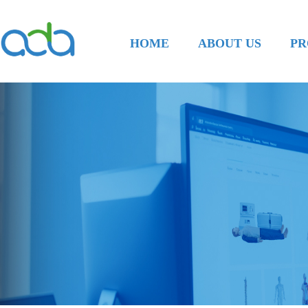
HOME
ABOUT US
PR