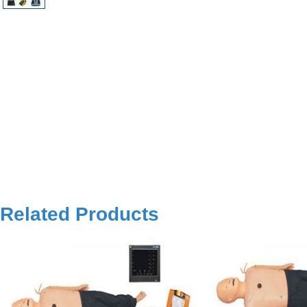
Related Products