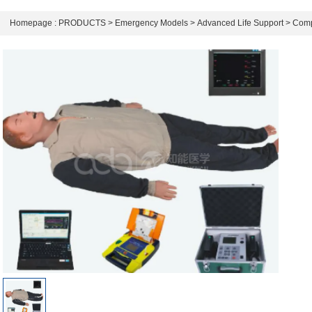
Homepage :
PRODUCTS
>
Emergency Models
>
Advanced Life Support
>
Comp