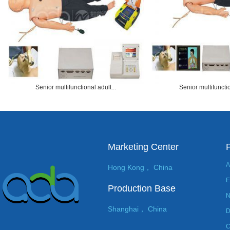
Senior multifunctional adult...
Senior multifunctio
Marketing Center
A
Hong Kong， China
E
Production Base
N
Shanghai， China
D
C