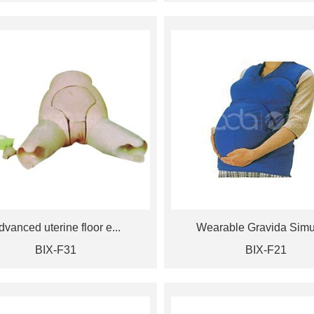
dvanced uterine floor e...
Wearable Gravida Simul
BIX-F31
BIX-F21