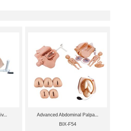
v...
Advanced Abdominal Palpa...
BIX-F54