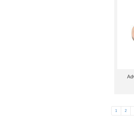
Adv
1
2