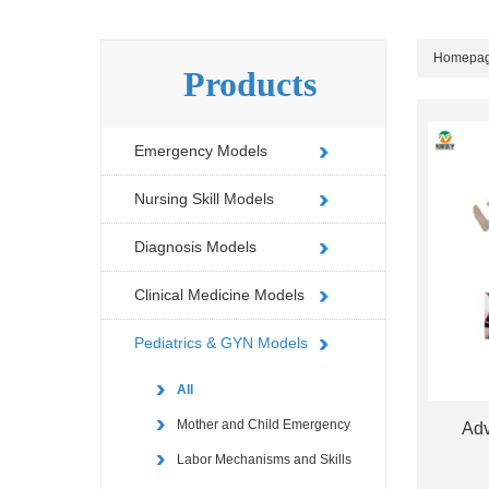
Homepa
Products
Emergency Models
Nursing Skill Models
Diagnosis Models
Clinical Medicine Models
Pediatrics & GYN Models
All
Mother and Child Emergency
Adv
Labor Mechanisms and Skills