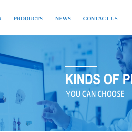
S
PRODUCTS
NEWS
CONTACT US