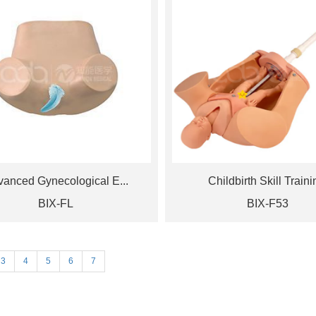
anced Gynecological E...
Childbirth Skill Trainin
BIX-FL
BIX-F53
3
4
5
6
7