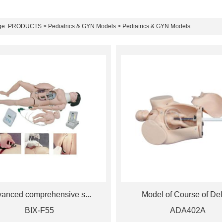
ge:
PRODUCTS
>
Pediatrics & GYN Models
> Pediatrics & GYN Models
anced comprehensive s...
Model of Course of Deli
BIX-F55
ADA402A