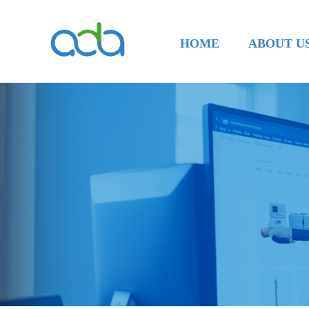
HOME
ABOUT U