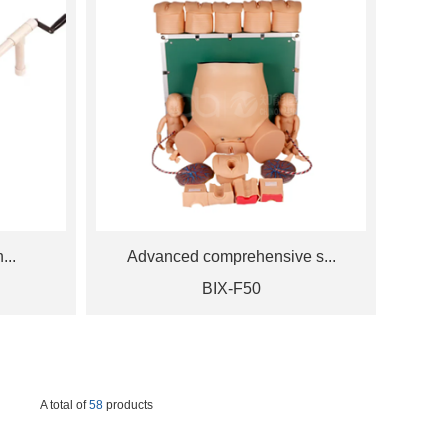
...
Advanced comprehensive s...
BIX-F50
A total of
58
products