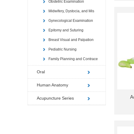
Obstetric Examination
Midwifery, Dystocia, and Mis
Gynecological Examination
Epitomy and Suturing
Breast Visual and Palpation
Pediatric Nursing
Family Planning and Contrace
Oral
Human Anatomy
A
Acupuncture Series