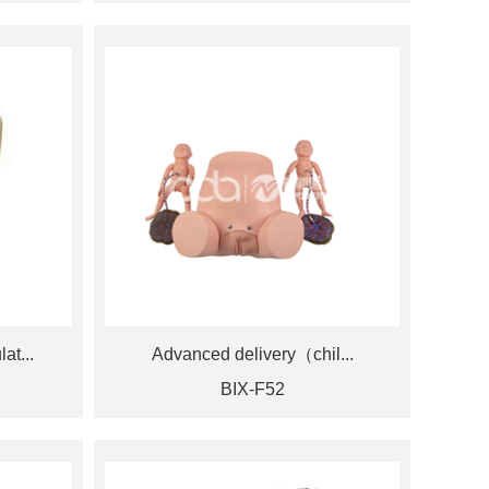
at...
Advanced delivery（chil...
BIX-F52