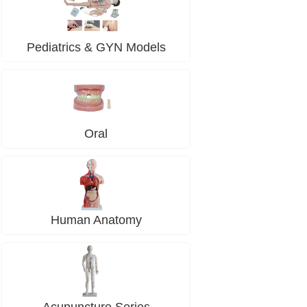
Pediatrics & GYN Models
Oral
Human Anatomy
Acupuncture Series