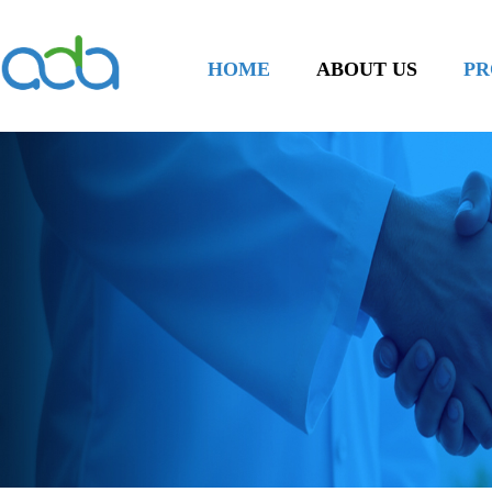
HOME
ABOUT US
PR