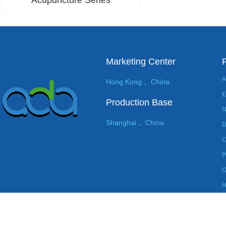
Marketing Center
A
Hong Kong， China
E
Production Base
N
Shanghai， China
D
C
P
O
H