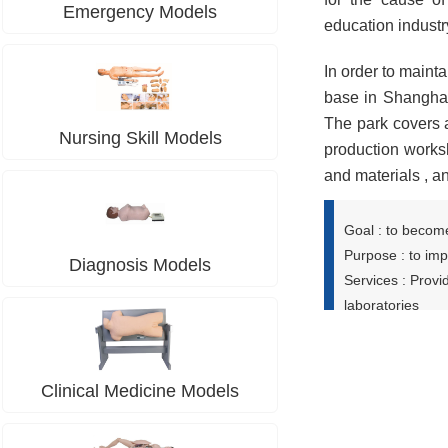
Emergency Models
education industr
In order to maint
base in Shanghai
The park covers 
Nursing Skill Models
production works
and materials , 
Goal : to become
Purpose : to imp
Diagnosis Models
Services : Provi
laboratories
Clinical Medicine Models