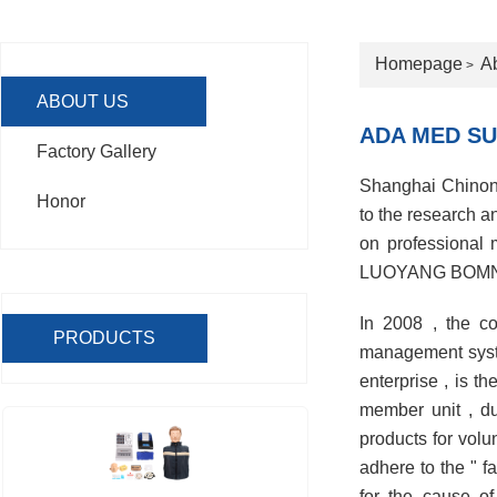
Homepage
A
>
ABOUT US
ADA MED SU
Factory Gallery
Shanghai Chinon M
Honor
to the research 
on professional
LUOYANG BOMN SUP
In 2008 , the c
PRODUCTS
management syste
enterprise , is 
member unit , du
products for volu
adhere to the " f
for the cause of