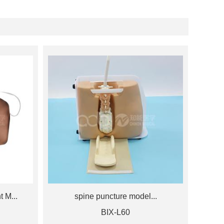
 M...
spine puncture model...
BIX-L60