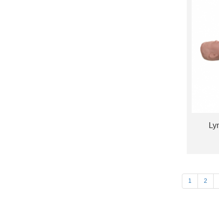
Ly
1
2