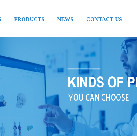
S
PRODUCTS
NEWS
CONTACT US