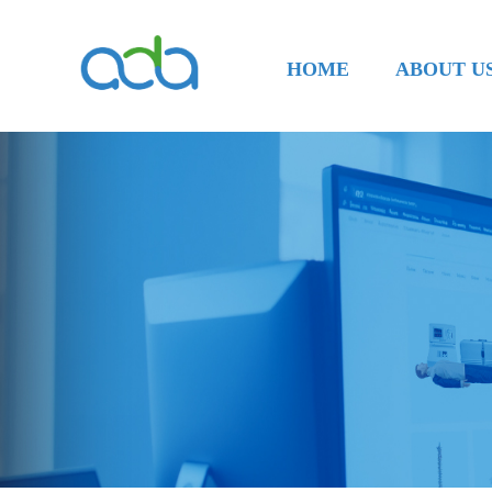
HOME
ABOUT U