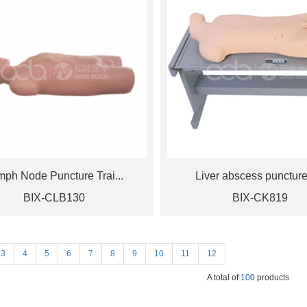
mph Node Puncture Trai...
Liver abscess puncture 
BIX-CLB130
BIX-CK819
3
4
5
6
7
8
9
10
11
12
A total of
100
products