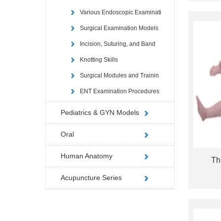
Various Endoscopic Examinati
Surgical Examination Models
Incision, Suturing, and Band
Knotting Skills
Surgical Modules and Trainin
ENT Examination Procedures
Pediatrics & GYN Models
Oral
Human Anatomy
Th
Acupuncture Series