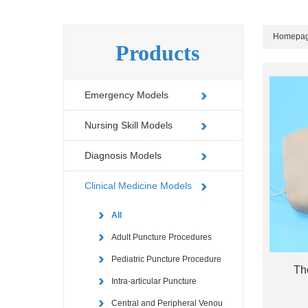
Homepa
Products
Emergency Models
Nursing Skill Models
Diagnosis Models
Clinical Medicine Models
All
Adult Puncture Procedures
Pediatric Puncture Procedure
Th
Intra-articular Puncture
Central and Peripheral Venou