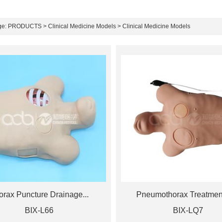
ge:
PRODUCTS
>
Clinical Medicine Models
> Clinical Medicine Models
orax Puncture Drainage...
Pneumothorax Treatment
BIX-L66
BIX-LQ7