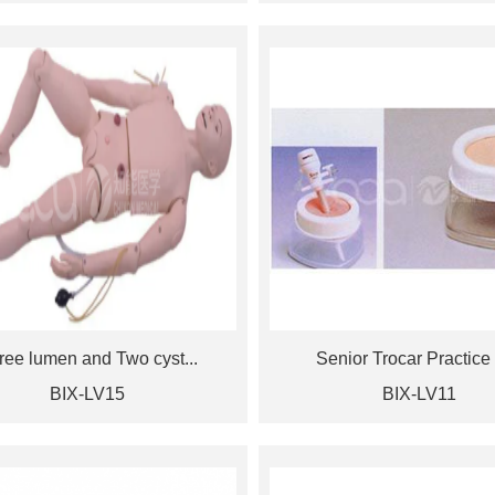
ree lumen and Two cyst...
Senior Trocar Practice 
BIX-LV15
BIX-LV11