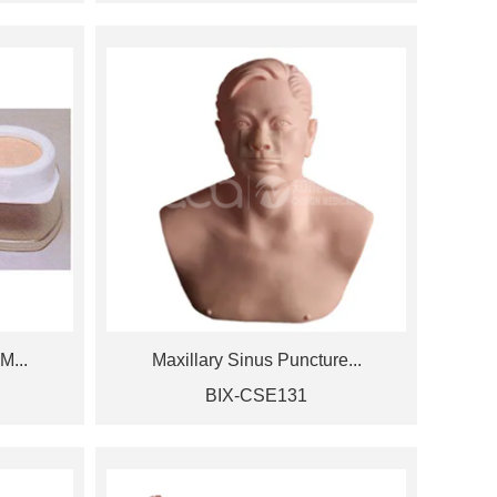
M...
Maxillary Sinus Puncture...
BIX-CSE131