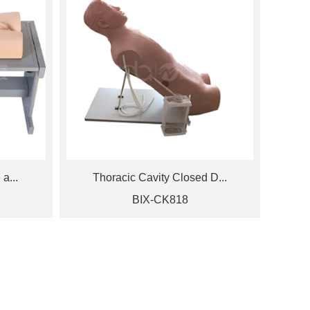
a...
Thoracic Cavity Closed D...
BIX-CK818