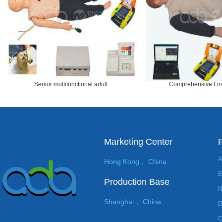
Senior multifunctional adult...
Comprehensive First
Marketing Center
A
Hong Kong， China
E
Production Base
N
Shanghai， China
D
C