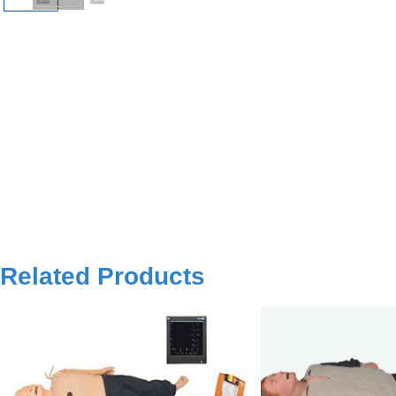
Related Products