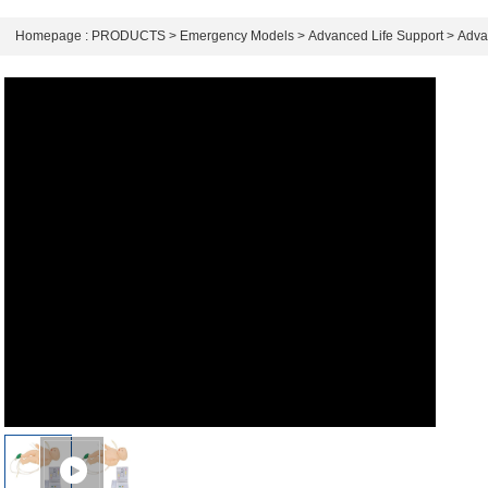
Homepage :
PRODUCTS
>
Emergency Models
>
Advanced Life Support
>
Adva