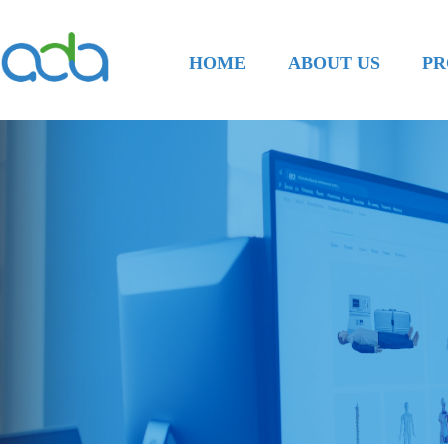
HOME
ABOUT US
PR