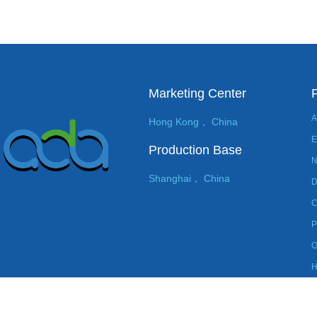
Marketing Center
A
Hong Kong， China
E
Production Base
N
Shanghai， China
D
C
P
O
H