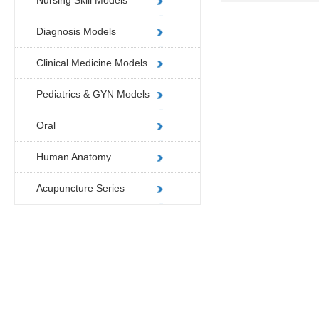
Nursing Skill Models
Diagnosis Models
Clinical Medicine Models
Pediatrics & GYN Models
Oral
Human Anatomy
Acupuncture Series