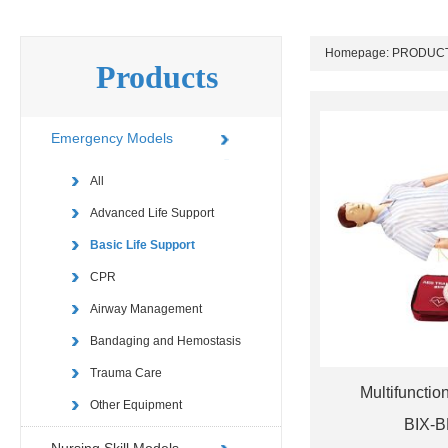
Homepage:
PRODUC
Products
Emergency Models
All
Advanced Life Support
Basic Life Support
CPR
Airway Management
Bandaging and Hemostasis
Trauma Care
Multifunctio
Other Equipment
BIX-B