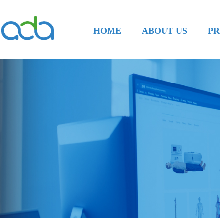
HOME
ABOUT US
PR